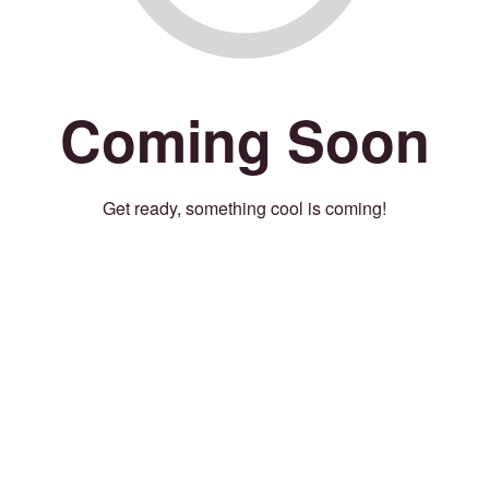
Coming Soon
Get ready, something cool is coming!